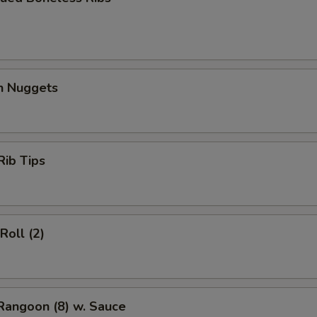
en Nuggets
Rib Tips
Roll (2)
Rangoon (8) w. Sauce