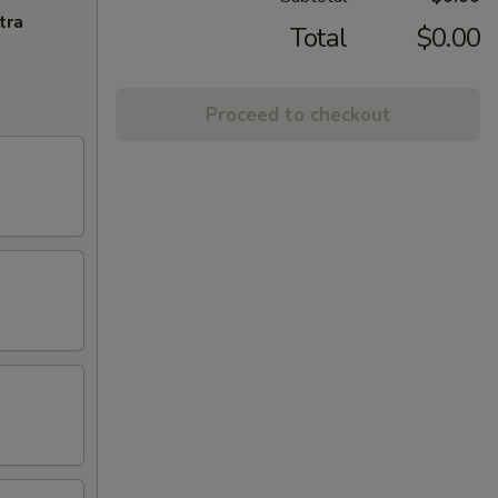
tra
Total
$0.00
Proceed to checkout