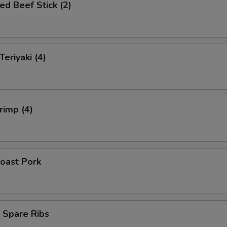
ed Beef Stick (2)
Teriyaki (4)
rimp (4)
oast Pork
 Spare Ribs