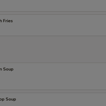
h Fries
n Soup
rop Soup