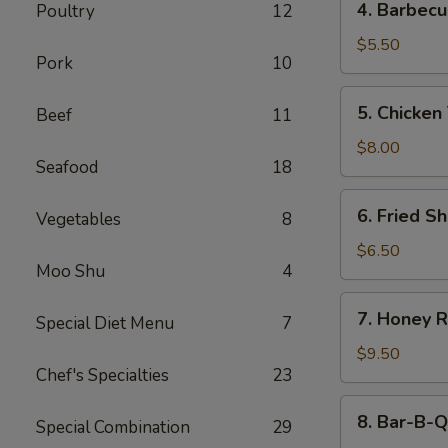
4. Barbecu
Poultry
12
Barbecued
Beef
$5.50
Pork
10
Stick
(2)
5.
5. Chicken 
Beef
11
Chicken
Teriyaki
$8.00
Seafood
18
(4)
6.
6. Fried Sh
Vegetables
8
Fried
Shrimp
$6.50
Moo Shu
4
(4)
7.
7. Honey R
Special Diet Menu
7
Honey
Roast
$9.50
Chef's Specialties
23
Pork
8.
8. Bar-B-Q
Special Combination
29
Bar-