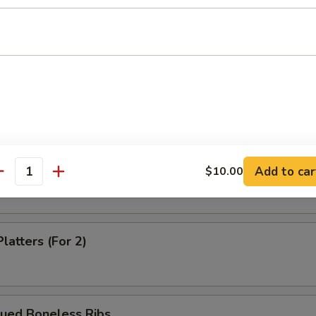
Dumpling (8)
m Shrimp Dumpling
 Shrimp Dumpling
Add to car
$10.00
antity
latters (For 2)
cued Boneless Ribs