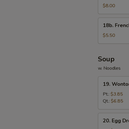
Rangoon
$8.00
(8)
w.
18b.
18b. Frenc
Sauce
French
Fries
$5.50
Soup
w. Noodles
19.
19. Wonto
Wonton
Soup
Pt.:
$3.85
Qt.:
$6.85
20.
20. Egg D
Egg