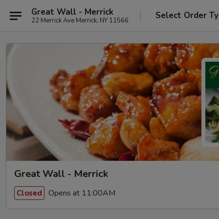
Great Wall - Merrick
Select Order T
22 Merrick Ave Merrick, NY 11566
Great Wall - Merrick
Opens at 11:00AM
Closed