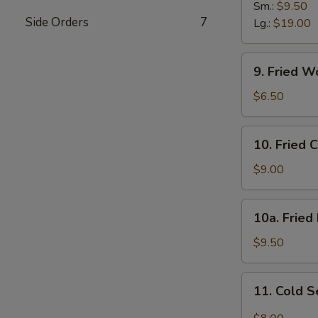
B-
Sm.:
$9.50
Side Orders
7
Q
Lg.:
$19.00
Spare
Ribs
9.
9. Fried W
Fried
Wonton
$6.50
(12)
w.
10.
10. Fried 
Sc.
Fried
Chicken
$9.00
Wings
(8)
10a.
10a. Fried
Fried
Half
$9.50
Chicken
11.
11. Cold 
Cold
Sesame