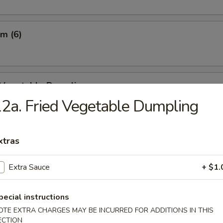
m (6)
d Vegetable Dumpling
2a. Fried Vegetable Dumpling
m Vegetable Dumpling
xtras
Extra Sauce
+ $1.
 Dumpling (8)
pecial instructions
OTE EXTRA CHARGES MAY BE INCURRED FOR ADDITIONS IN THIS
ECTION