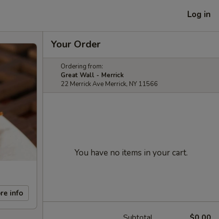
Log in
Your Order
Ordering from:
Great Wall - Merrick
22 Merrick Ave Merrick, NY 11566
You have no items in your cart.
re info
Subtotal
$0.00