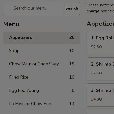
Please note: re
Search
charge
not calc
Appetize
Menu
1.
Appetizers
26
1. Egg Roll
Egg
Roll
$2.30
Soup
10
(Each)
2.
Chow Mein or Chop Suey
18
2. Shrimp 
Shrimp
Egg
$2.50
Fried Rice
10
Roll
(Each)
3.
3. Shrimp 
Egg Foo Young
6
Shrimp
Toast
$4.30
Lo Mein or Chow Fun
14
(2)
4.