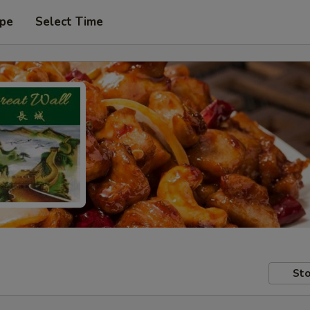
ype
Select Time
Sto