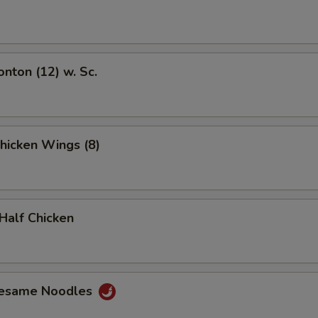
onton (12) w. Sc.
Chicken Wings (8)
 Half Chicken
Sesame Noodles