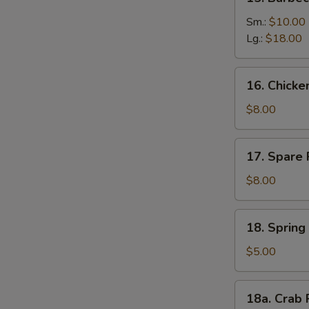
Barbecued
Boneless
Sm.:
$10.00
Ribs
Lg.:
$18.00
16.
16. Chick
Chicken
Nuggets
$8.00
17.
17. Spare 
Spare
Rib
$8.00
Tips
18.
18. Spring 
Spring
Roll
$5.00
(2)
18a.
18a. Crab 
Crab