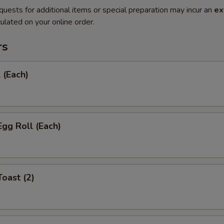
quests for additional items or special preparation may incur an
ex
ulated on your online order.
rs
 (Each)
Egg Roll (Each)
Toast (2)