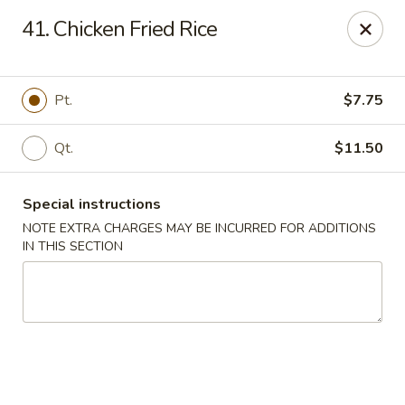
Great Wall - Merrick
41. Chicken Fried Rice
22 Merrick Ave Merrick, NY 11566
Select Order Type
Select Time
Pt.
$7.75
Qt.
$11.50
Special instructions
NOTE EXTRA CHARGES MAY BE INCURRED FOR ADDITIONS
IN THIS SECTION
Great Wall - Merrick
Opens at 11:00AM
Closed
Store info
Call us