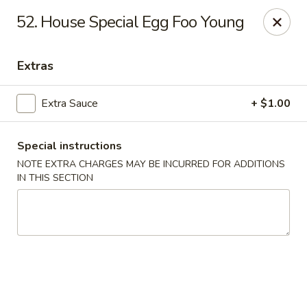
Great Wall - Merrick
52. House Special Egg Foo Young
22 Merrick Ave Merrick, NY 11566
Extras
Select Order Type
Select Time
Extra Sauce
+ $1.00
Special instructions
NOTE EXTRA CHARGES MAY BE INCURRED FOR ADDITIONS
IN THIS SECTION
Great Wall - Merrick
Opens at 11:00AM
Closed
Store info
Call us