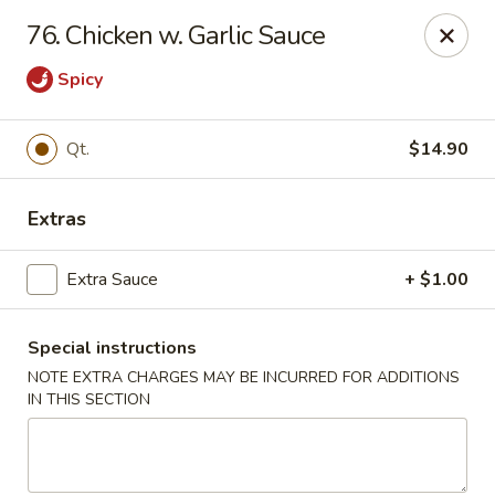
Great Wall - Merrick
76. Chicken w. Garlic Sauce
22 Merrick Ave Merrick, NY 11566
Spicy
Select Order Type
ASAP
Qt.
$14.90
Extras
Extra Sauce
+ $1.00
Special instructions
NOTE EXTRA CHARGES MAY BE INCURRED FOR ADDITIONS
Great Wall - Merrick
IN THIS SECTION
11:00AM - 10:00PM
Open
Store info
Call us