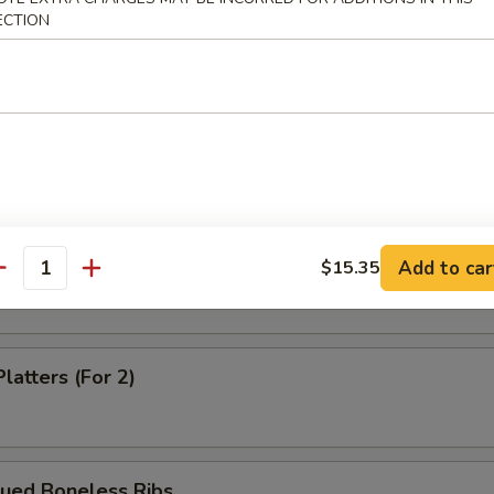
ECTION
Dumpling (8)
m Shrimp Dumpling
 Shrimp Dumpling
Add to car
$15.35
antity
latters (For 2)
cued Boneless Ribs