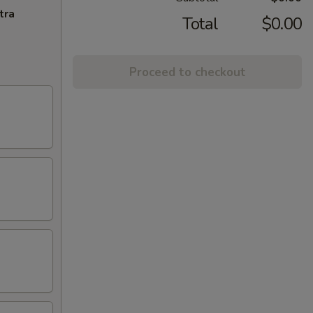
tra
Total
$0.00
Proceed to checkout