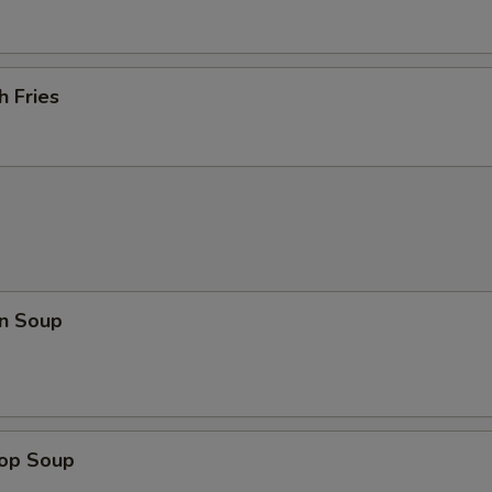
h Fries
n Soup
rop Soup