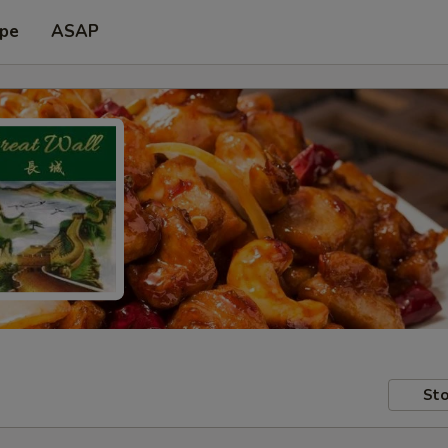
ype
ASAP
Sto