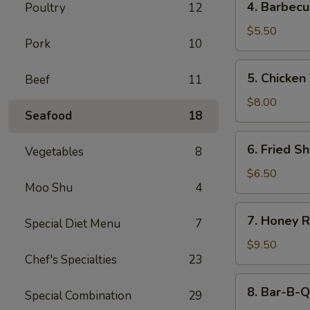
4. Barbecu
Poultry
12
Barbecued
Beef
$5.50
Pork
10
Stick
(2)
5.
5. Chicken 
Beef
11
Chicken
Teriyaki
$8.00
Seafood
18
(4)
6.
6. Fried Sh
Vegetables
8
Fried
Shrimp
$6.50
Moo Shu
4
(4)
7.
7. Honey R
Special Diet Menu
7
Honey
Roast
$9.50
Chef's Specialties
23
Pork
8.
8. Bar-B-Q
Special Combination
29
Bar-