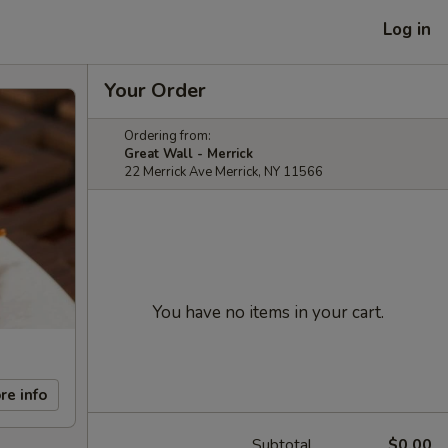
Log in
Your Order
Ordering from:
Great Wall - Merrick
22 Merrick Ave Merrick, NY 11566
You have no items in your cart.
re info
Subtotal
$0.00