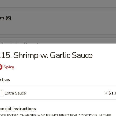
m (6)
d Vegetable Dumpling
15. Shrimp w. Garlic Sauce
Spicy
m Vegetable Dumpling
xtras
Extra Sauce
+ $1.
 Dumpling (8)
pecial instructions
OTE EXTRA CHARGES MAY BE INCURRED FOR ADDITIONS IN THIS