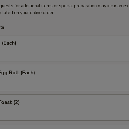
quests for additional items or special preparation may incur an
ex
ulated on your online order.
rs
 (Each)
Egg Roll (Each)
Toast (2)