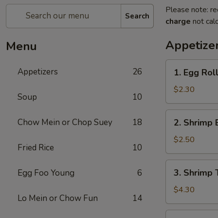
Please note: re
Search
charge
not calc
Appetize
Menu
1.
Appetizers
26
1. Egg Roll
Egg
Roll
$2.30
Soup
10
(Each)
2.
Chow Mein or Chop Suey
18
2. Shrimp 
Shrimp
Egg
$2.50
Fried Rice
10
Roll
(Each)
3.
3. Shrimp 
Egg Foo Young
6
Shrimp
Toast
$4.30
Lo Mein or Chow Fun
14
(2)
4.