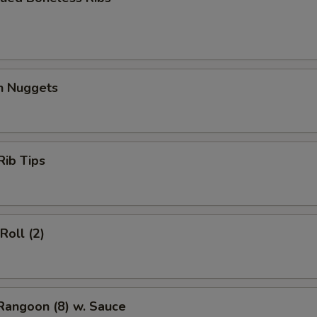
en Nuggets
Rib Tips
Roll (2)
Rangoon (8) w. Sauce