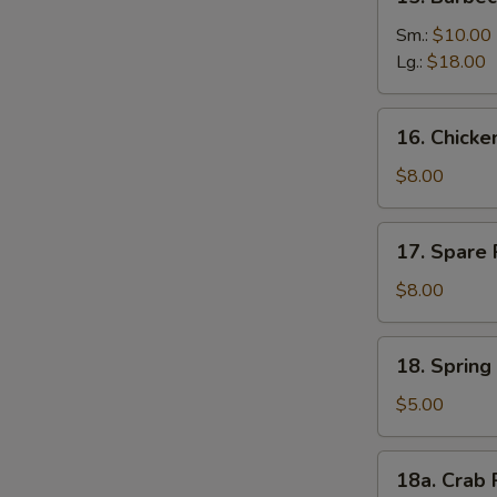
Barbecued
Boneless
Sm.:
$10.00
Ribs
Lg.:
$18.00
16.
16. Chick
Chicken
Nuggets
$8.00
17.
17. Spare 
Spare
Rib
$8.00
Tips
18.
18. Spring 
Spring
Roll
$5.00
(2)
18a.
18a. Crab 
Crab