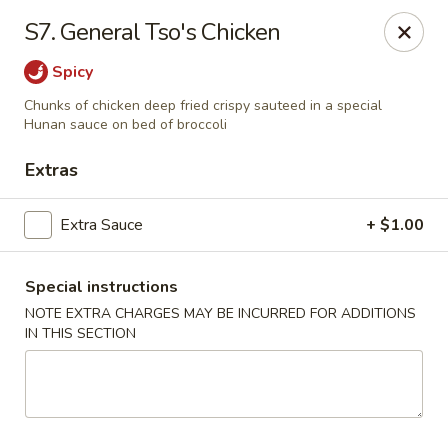
Great Wall - Merrick
S7. General Tso's Chicken
22 Merrick Ave Merrick, NY 11566
Spicy
Select Order Type
ASAP
Chunks of chicken deep fried crispy sauteed in a special
Hunan sauce on bed of broccoli
Extras
Extra Sauce
+ $1.00
Special instructions
NOTE EXTRA CHARGES MAY BE INCURRED FOR ADDITIONS
IN THIS SECTION
Great Wall - Merrick
11:00AM - 10:00PM
Open
Store info
Call us