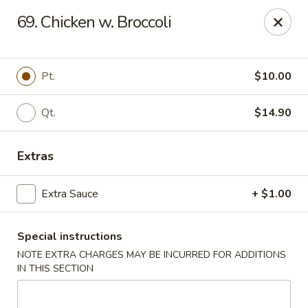
Great Wall - Merrick
69. Chicken w. Broccoli
22 Merrick Ave Merrick, NY 11566
Select Order Type
Select Time
Pt.
$10.00
Qt.
$14.90
Extras
Extra Sauce
+ $1.00
Special instructions
Great Wall - Merrick
NOTE EXTRA CHARGES MAY BE INCURRED FOR ADDITIONS
Opens at 11:00AM
Closed
IN THIS SECTION
Store info
Call us