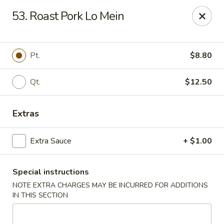
Great Wall - Merrick
53. Roast Pork Lo Mein
22 Merrick Ave Merrick, NY 11566
Select Order Type
Select Time
Pt.
$8.80
Qt.
$12.50
Extras
Extra Sauce
+ $1.00
Special instructions
Great Wall - Merrick
NOTE EXTRA CHARGES MAY BE INCURRED FOR ADDITIONS
Opens at 11:00AM
Closed
IN THIS SECTION
Store info
Call us