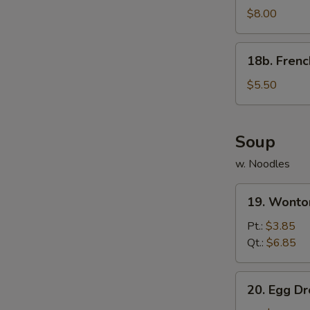
Rangoon
$8.00
(8)
w.
18b.
18b. Frenc
Sauce
French
Fries
$5.50
Soup
w. Noodles
19.
19. Wonto
Wonton
Soup
Pt.:
$3.85
Qt.:
$6.85
20.
20. Egg D
Egg