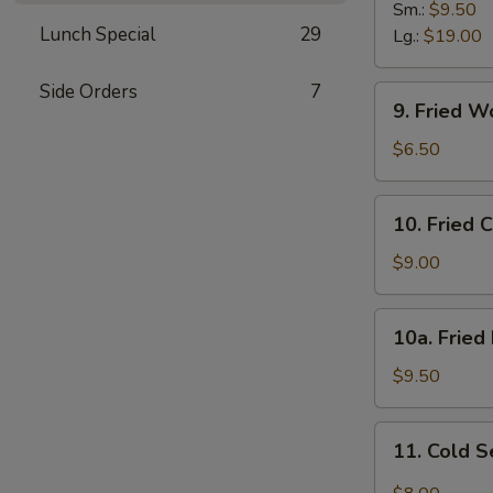
B-
Sm.:
$9.50
Lunch Special
29
Q
Lg.:
$19.00
Spare
Ribs
Side Orders
7
9.
9. Fried W
Fried
Wonton
$6.50
(12)
w.
10.
10. Fried 
Sc.
Fried
Chicken
$9.00
Wings
(8)
10a.
10a. Fried
Fried
Half
$9.50
Chicken
11.
11. Cold 
Cold
Sesame