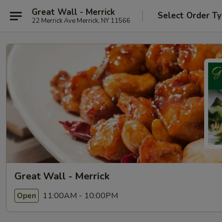
Great Wall - Merrick
Select Order T
22 Merrick Ave Merrick, NY 11566
Great Wall - Merrick
11:00AM - 10:00PM
Open