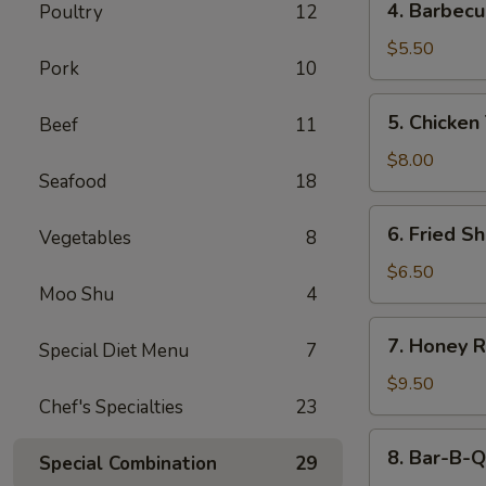
4. Barbecu
Poultry
12
Barbecued
Beef
$5.50
Pork
10
Stick
(2)
5.
5. Chicken 
Beef
11
Chicken
Teriyaki
$8.00
Seafood
18
(4)
6.
6. Fried Sh
Vegetables
8
Fried
Shrimp
$6.50
Moo Shu
4
(4)
7.
7. Honey R
Special Diet Menu
7
Honey
Roast
$9.50
Chef's Specialties
23
Pork
8.
8. Bar-B-Q
Special Combination
29
Bar-