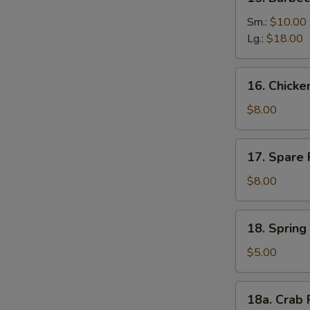
Barbecued
Boneless
Sm.:
$10.00
Ribs
Lg.:
$18.00
16.
16. Chick
Chicken
Nuggets
$8.00
17.
17. Spare 
Spare
Rib
$8.00
Tips
18.
18. Spring 
Spring
Roll
$5.00
(2)
18a.
18a. Crab 
Crab