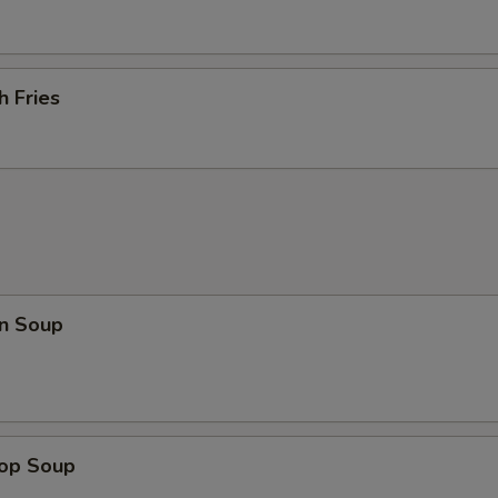
h Fries
n Soup
rop Soup