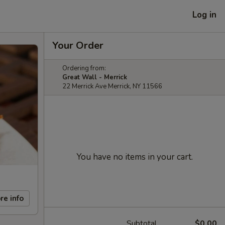
Log in
Your Order
Ordering from:
Great Wall - Merrick
22 Merrick Ave Merrick, NY 11566
You have no items in your cart.
re info
Subtotal
$0.00