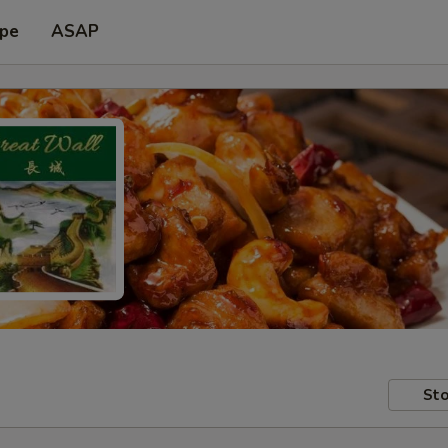
ype
ASAP
Sto