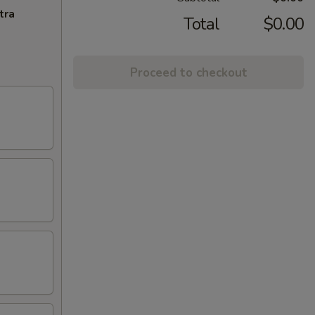
tra
Total
$0.00
Proceed to checkout