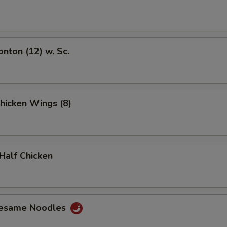
onton (12) w. Sc.
Chicken Wings (8)
 Half Chicken
Sesame Noodles