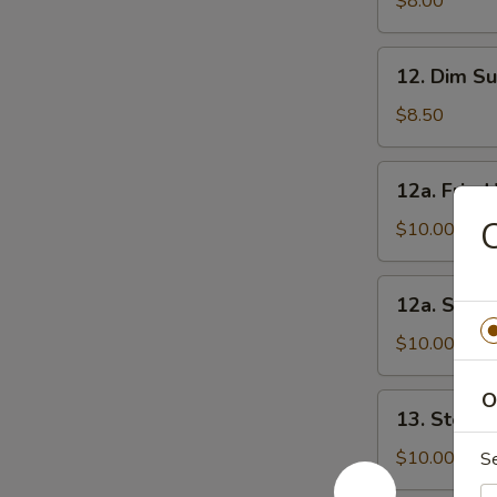
$8.00
Noodles
12.
12. Dim Su
Dim
Sum
$8.50
(6)
12a.
12a. Frie
Fried
C
Vegetable
$10.00
Dumpling
12a.
12a. Stea
Steam
Vegetable
$10.00
Dumpling
O
13.
13. Steam
Steam
Dumpling
$10.00
S
(8)