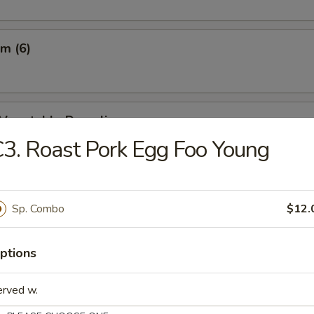
m (6)
d Vegetable Dumpling
3. Roast Pork Egg Foo Young
m Vegetable Dumpling
Sp. Combo
$12.
ptions
 Dumpling (8)
erved w.