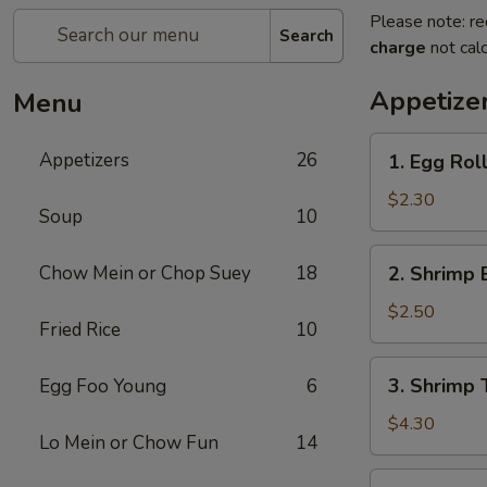
Please note: re
Search
charge
not calc
Appetize
Menu
1.
Appetizers
26
1. Egg Roll
Egg
Roll
$2.30
Soup
10
(Each)
2.
Chow Mein or Chop Suey
18
2. Shrimp 
Shrimp
Egg
$2.50
Fried Rice
10
Roll
(Each)
3.
3. Shrimp 
Egg Foo Young
6
Shrimp
Toast
$4.30
Lo Mein or Chow Fun
14
(2)
4.