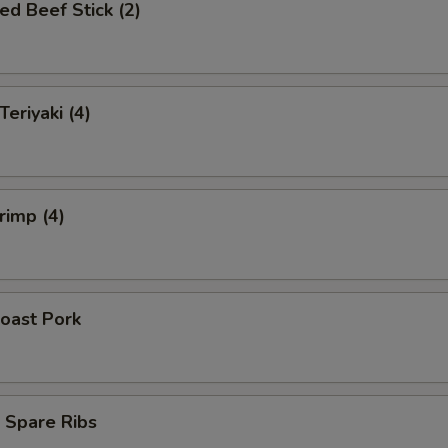
ed Beef Stick (2)
Teriyaki (4)
rimp (4)
oast Pork
 Spare Ribs