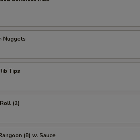
en Nuggets
Rib Tips
Roll (2)
Rangoon (8) w. Sauce