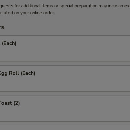
quests for additional items or special preparation may incur an
ex
ulated on your online order.
rs
 (Each)
Egg Roll (Each)
Toast (2)