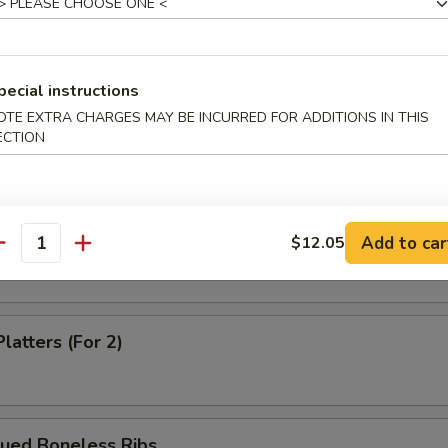
Dumpling (8)
pecial instructions
OTE EXTRA CHARGES MAY BE INCURRED FOR ADDITIONS IN THIS
m Shrimp Dumpling
ECTION
 Shrimp Dumpling
Add to car
$12.05
antity
latters (For 2)
cued Boneless Ribs