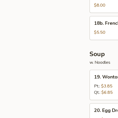
Rangoon
$8.00
(8)
w.
18b.
18b. Frenc
Sauce
French
Fries
$5.50
Soup
w. Noodles
19.
19. Wonto
Wonton
Soup
Pt.:
$3.85
Qt.:
$6.85
20.
20. Egg D
Egg