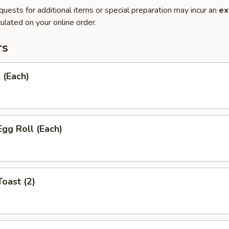
quests for additional items or special preparation may incur an
ex
ulated on your online order.
rs
 (Each)
Egg Roll (Each)
Toast (2)