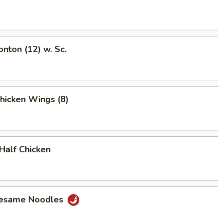
onton (12) w. Sc.
Chicken Wings (8)
 Half Chicken
Sesame Noodles