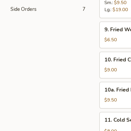
B-
Sm.:
$9.50
Side Orders
7
Q
Lg.:
$19.00
Spare
Ribs
9.
9. Fried W
Fried
Wonton
$6.50
(12)
w.
10.
10. Fried 
Sc.
Fried
Chicken
$9.00
Wings
(8)
10a.
10a. Fried
Fried
Half
$9.50
Chicken
11.
11. Cold 
Cold
Sesame