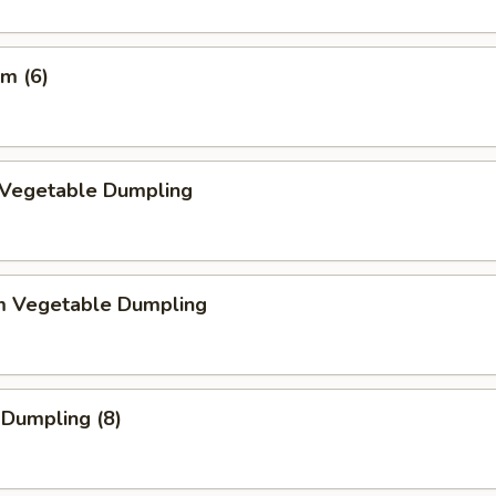
m (6)
d Vegetable Dumpling
m Vegetable Dumpling
 Dumpling (8)