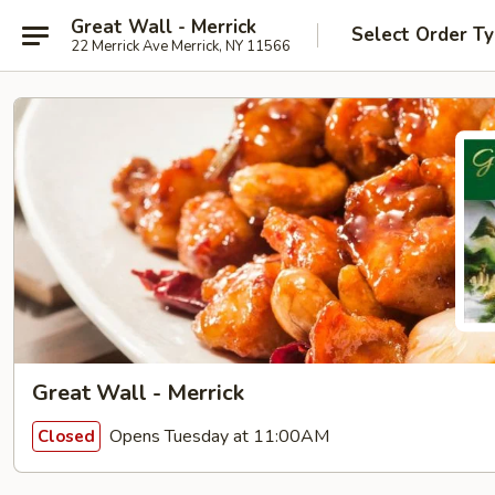
Great Wall - Merrick
Select Order T
22 Merrick Ave Merrick, NY 11566
Great Wall - Merrick
Opens Tuesday at 11:00AM
Closed