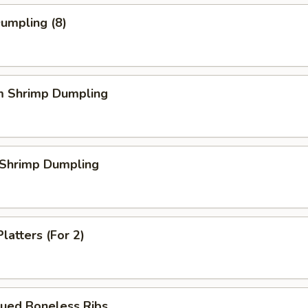
Dumpling (8)
m Shrimp Dumpling
 Shrimp Dumpling
latters (For 2)
cued Boneless Ribs