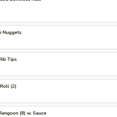
en Nuggets
Rib Tips
Roll (2)
Rangoon (8) w. Sauce