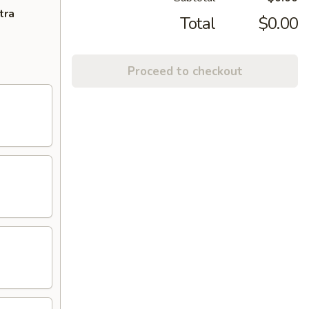
tra
Total
$0.00
Proceed to checkout