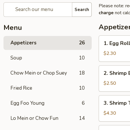
Please note: re
Search
charge
not calc
Appetize
Menu
1.
Appetizers
26
1. Egg Roll
Egg
Roll
$2.30
Soup
10
(Each)
2.
Chow Mein or Chop Suey
18
2. Shrimp 
Shrimp
Egg
$2.50
Fried Rice
10
Roll
(Each)
3.
3. Shrimp 
Egg Foo Young
6
Shrimp
Toast
$4.30
Lo Mein or Chow Fun
14
(2)
4.