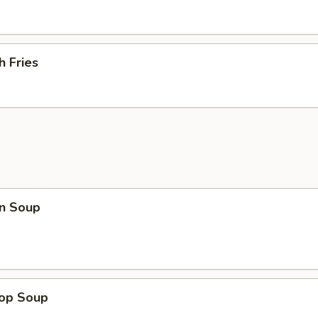
h Fries
n Soup
rop Soup