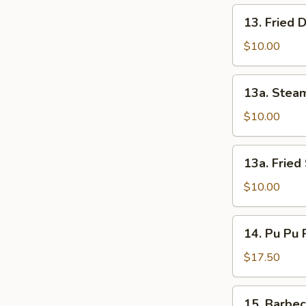
13.
13. Fried 
Fried
Dumpling
$10.00
(8)
13a.
13a. Stea
Steam
Shrimp
$10.00
Dumpling
13a.
13a. Fried
Fried
Shrimp
$10.00
Dumpling
14.
14. Pu Pu P
Pu
Pu
$17.50
Platters
(For
15.
15. Barbe
2)