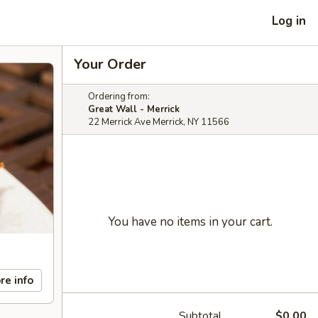
Log in
Your Order
Ordering from:
Great Wall - Merrick
22 Merrick Ave Merrick, NY 11566
You have no items in your cart.
re info
Subtotal
$0.00