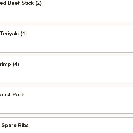
ed Beef Stick (2)
Teriyaki (4)
rimp (4)
oast Pork
 Spare Ribs