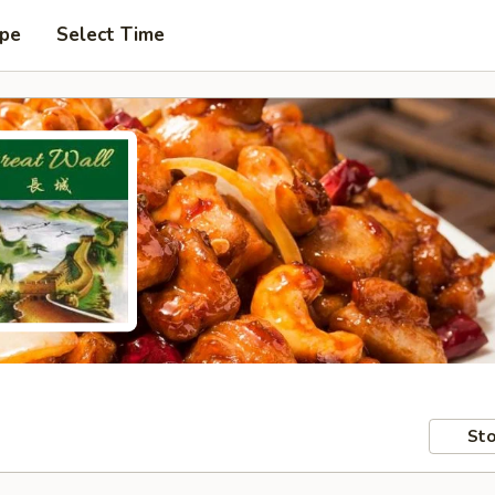
ype
Select Time
Sto