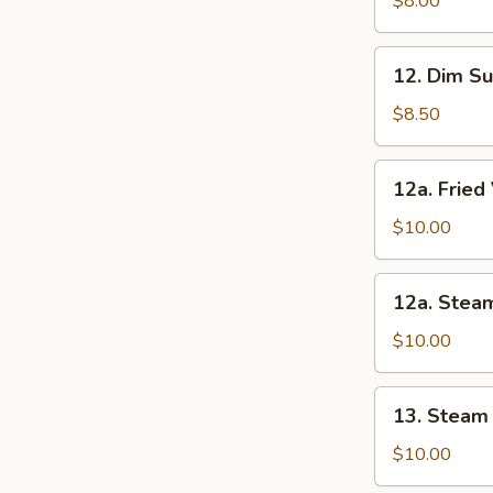
$8.00
Noodles
12.
12. Dim Su
Dim
Sum
$8.50
(6)
12a.
12a. Frie
Fried
Vegetable
$10.00
Dumpling
12a.
12a. Stea
Steam
Vegetable
$10.00
Dumpling
13.
13. Steam
Steam
Dumpling
$10.00
(8)