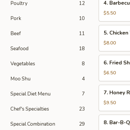
4. Barbecu
Poultry
12
Barbecued
Beef
$5.50
Pork
10
Stick
(2)
5.
5. Chicken 
Beef
11
Chicken
Teriyaki
$8.00
Seafood
18
(4)
6.
6. Fried Sh
Vegetables
8
Fried
Shrimp
$6.50
Moo Shu
4
(4)
7.
7. Honey R
Special Diet Menu
7
Honey
Roast
$9.50
Chef's Specialties
23
Pork
8.
8. Bar-B-Q
Special Combination
29
Bar-