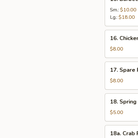
Barbecued
Boneless
Sm.:
$10.00
Ribs
Lg.:
$18.00
16.
16. Chick
Chicken
Nuggets
$8.00
17.
17. Spare 
Spare
Rib
$8.00
Tips
18.
18. Spring 
Spring
Roll
$5.00
(2)
18a.
18a. Crab 
Crab